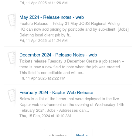
Fri, 11 Apr, 2025 at 11:26 AM
May 2024 - Release notes - web
Feature Release – Friday 31 May JOBS Regional Pricing –
HQ can now add pricing by postcode and by sub-client. [Jobs]
Deleting local client job by fr...
Fri, 11 Apr, 2025 at 11:24 AM
December 2024 - Release Notes - web
Tickets release Tuesday 3 December Create a job screen –
there is now a new field to note when the job was created.
This field is non-editable and will be...
Fri, 11 Apr, 2025 at 2:22 PM
February 2024 - Kaptur Web Release
Below is a list of the items that were deployed to the live
Kaptur web environment on the evening of Wednesday 14th
February 2024. Jobs - Addresses can...
Thu, 15 Feb, 2024 at 10:10 AM
« Previous
Next »