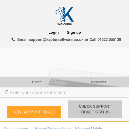
Welcome
Login
Sign up
Email support@kaptursoftware.co.uk or Call 01322 555128
Home
Solutions
CHECK SUPPORT
NEW SUPPORT TICKET
TICKET STATUS
Solution home
Kaptur Release Notes - Web and Mobile