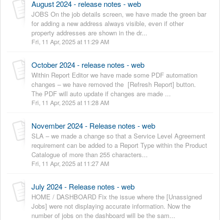
August 2024 - release notes - web
JOBS On the job details screen, we have made the green bar
for adding a new address always visible, even if other
property addresses are shown in the dr...
Fri, 11 Apr, 2025 at 11:29 AM
October 2024 - release notes - web
Within Report Editor we have made some PDF automation
changes – we have removed the [Refresh Report] button.
The PDF will auto update if changes are made ...
Fri, 11 Apr, 2025 at 11:28 AM
November 2024 - Release notes - web
SLA – we made a change so that a Service Level Agreement
requirement can be added to a Report Type within the Product
Catalogue of more than 255 characters...
Fri, 11 Apr, 2025 at 11:27 AM
July 2024 - Release notes - web
HOME / DASHBOARD Fix the issue where the [Unassigned
Jobs] were not displaying accurate information. Now the
number of jobs on the dashboard will be the sam...