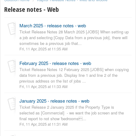
Release notes - Web
March 2025 - release notes - web
Ticket Release Notes 28 March 2025 [JOBS] When setting up
a job and selecting [Copy Data from a previous job], there will
sometimes be a previous job that...
Fri, 11 Apr, 2025 at 11:35 AM
February 2025 - release notes - web
Ticket Release Notes 12 February 2025 [JOBS] when copying
data from a previous job. Display line 1 and line 2 of the
previous address on the list of jobs ...
Fri, 11 Apr, 2025 at 11:33 AM
January 2025 - release notes - web
Ticket Release 2 January 2025 if the Property Type is
selected as [Commercial] - we want the job screen and the
final report to not show 'bedrooms...
Fri, 11 Apr, 2025 at 11:31 AM