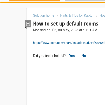
Solution home
Hints & Tips for Kaptur
How
How to set up default rooms
Modified on: Fri, 30 May, 2025 at 10:31 AM
https://www.loom.com/share/ea0ade4a0d9c4f62912
Did you find it helpful?
Yes
No