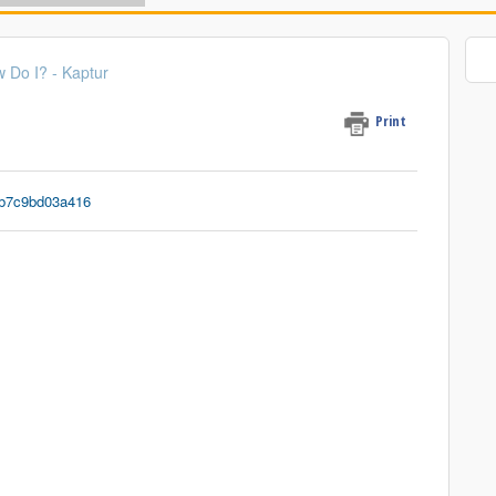
 Do I? - Kap tur
Print
1b7c9bd03a416