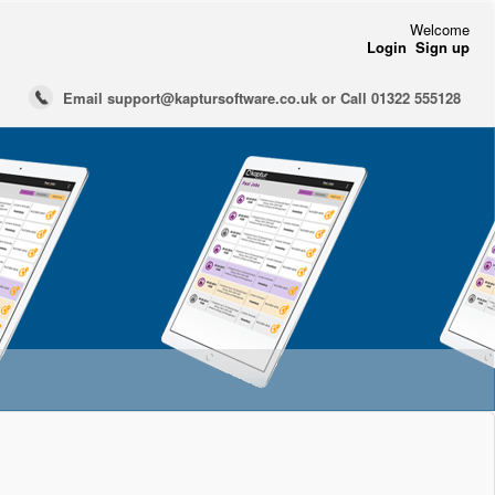
Welcome
Login
Sign up
Email support@kaptursoftware.co.uk or Call 01322 555128