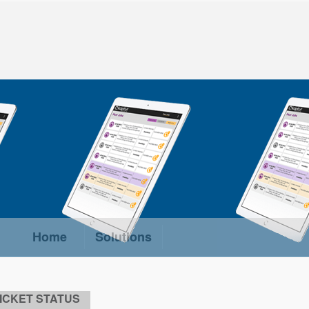
Home
Solutions
ICKET STATUS