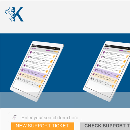
NEW SUPPORT TICKET
CHECK SUPPORT T