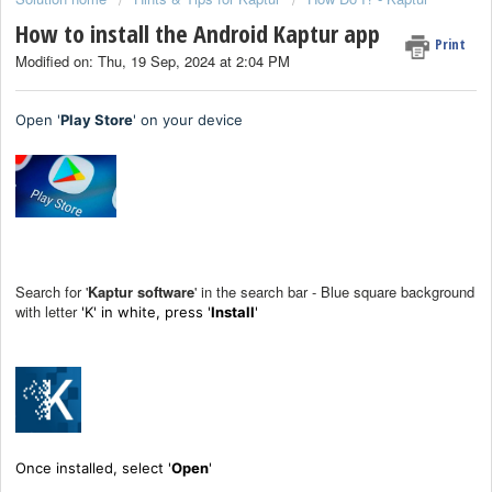
How to install the Android Kaptur app
Print
Modified on: Thu, 19 Sep, 2024 at 2:04 PM
Open '
Play Store
' on your device
Search for '
Kaptur software
' in the search bar - Blue square background
with letter
'K' in white, press '
I
nstall
'
Once installed, select '
Open
'