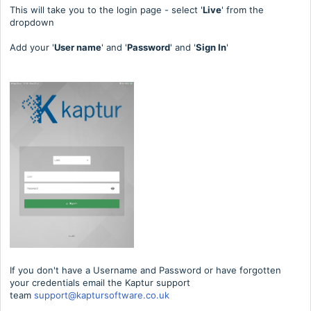
This will take you to the login page - select '
Live
' from the
dropdown
Add your '
User name
' and '
Password
' and '
Sign In
'
If you don't have a Username and Password or have forgotten
your credentials email the Kaptur support
team
support@kaptursoftware.co.uk