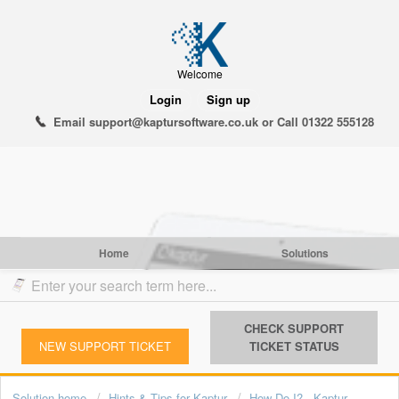
Welcome
Login
Sign up
Email support@kaptursoftware.co.uk or Call 01322 555128
Home
Solutions
CHECK SUPPORT
NEW SUPPORT TICKET
TICKET STATUS
Solution home
Hints & Tips for Kaptur
How Do I? - Kap tur