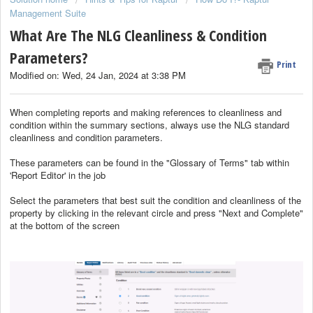
Management Suite
What Are The NLG Cleanliness & Condition
Parameters?
Print
Modified on: Wed, 24 Jan, 2024 at 3:38 PM
When completing reports and making references to cleanliness and
condition within the summary sections, always use the NLG standard
cleanliness and condition parameters.
These parameters can be found in the "Glossary of Terms" tab within
'Report Editor' in the job
Select the parameters that best suit the condition and cleanliness of the
property by clicking in the relevant circle and press "Next and Complete"
at the bottom of the screen