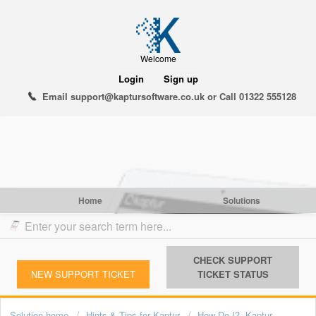
Welcome
Login
Sign up
Email support@kaptursoftware.co.uk or Call 01322 555128
Home
Solutions
CHECK SUPPORT
NEW SUPPORT TICKET
TICKET STATUS
Solution home
Hints & Tips for Kaptur
How Do I?- Kaptur