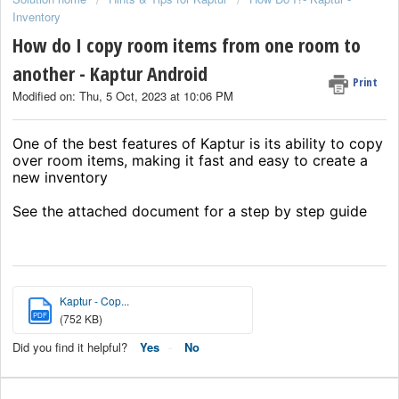
Inventory
How do I copy room items from one room to
another - Kaptur Android
Print
Modified on: Thu, 5 Oct, 2023 at 10:06 PM
One of the best features of Kaptur is its ability to copy
over room items, making it fast and easy to create a
new inventory
See the attached document for a step by step guide
Kaptur - Cop...
PDF
(752 KB)
Did you find it helpful?
Yes
No