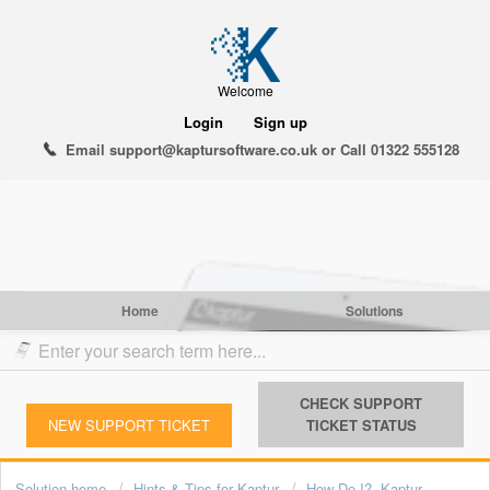
Welcome
Login
Sign up
Email support@kaptursoftware.co.uk or Call 01322 555128
Home
Solutions
CHECK SUPPORT
NEW SUPPORT TICKET
TICKET STATUS
Solution home
Hints & Tips for Kaptur
How Do I?- Kaptur -