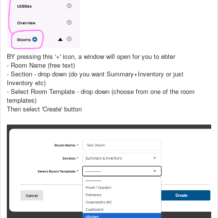
BY pressing this '+' icon, a window will open for you to ebter
- Room Name (free text)
- Section - drop down (do you want Summary+Inventory or just
Inventory etc)
- Select Room Template - drop down (choose from one of the room
templates)
Then select 'Create' button