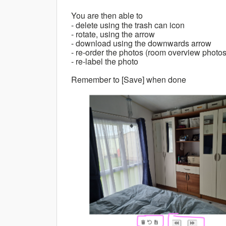
You are then able to
- delete using the trash can icon
- rotate, using the arrow
- download using the downwards arrow
- re-order the photos (room overview photos
- re-label the photo
Remember to [Save] when done