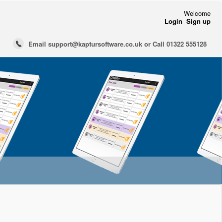
Welcome
Login
Sign up
Email support@kaptursoftware.co.uk or Call 01322 555128