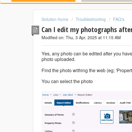
Solution home
Troubleshooting
FAQ's
Can I edit my photographs after
Modified on: Thu, 3 Apr, 2025 at 11:15 AM
Yes, any photo can be edited after you have
photo uploaded.
Find the photo withing the web (eg; 'Propert
You can select the photo