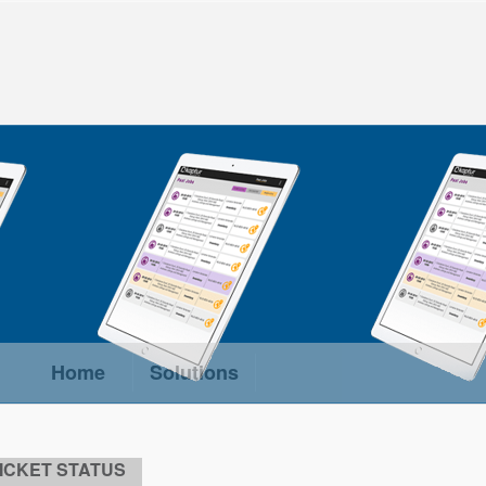
Home
Solutions
ICKET STATUS