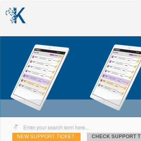
NEW SUPPORT TICKET
CHECK SUPPORT T