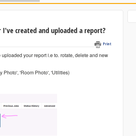
 I've created and uploaded a report?
Print
 uploaded your report i.e to. rotate, delete and new
y Photo', 'Room Photo', 'Utilities)